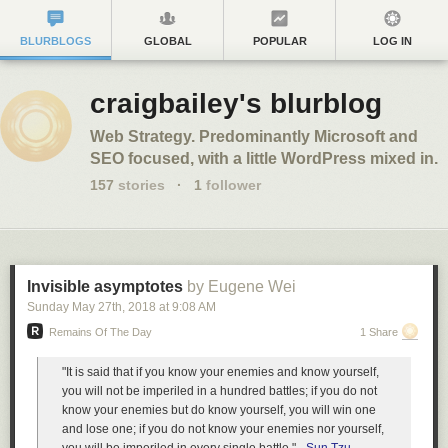
BLURBLOGS
GLOBAL
POPULAR
LOG IN
craigbailey's blurblog
Web Strategy. Predominantly Microsoft and
SEO focused, with a little WordPress mixed in.
157
stories
·
1
follower
Invisible asymptotes
by Eugene Wei
Sunday May 27
th
, 2018
at
9:08 AM
Remains Of The Day
1 Share
"It is said that if you know your enemies and know yourself,
you will not be imperiled in a hundred battles; if you do not
know your enemies but do know yourself, you will win one
and lose one; if you do not know your enemies nor yourself,