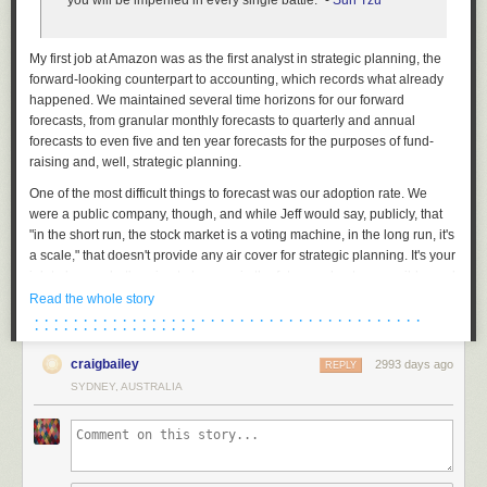
you will be imperiled in every single battle." -
Sun Tzu
My first job at Amazon was as the first analyst in strategic planning, the
forward-looking counterpart to accounting, which records what already
happened. We maintained several time horizons for our forward
forecasts, from granular monthly forecasts to quarterly and annual
forecasts to even five and ten year forecasts for the purposes of fund-
raising and, well, strategic planning.
One of the most difficult things to forecast was our adoption rate. We
were a public company, though, and while Jeff would say, publicly, that
"in the short run, the stock market is a voting machine, in the long run, it's
a scale," that doesn't provide any air cover for strategic planning. It's your
job to know what's going to happen in the future as best as possible, and
every CFO of a public company will tell you that they take the forward
Read the whole story
guidance portion of their job seriously. Because of information
· · · · · · · · · · · · · · · · · · · · · · · · · · · · · · · · · · · · · · · ·
· · · · · · · · · · · · · · · · ·
asymmetry, analysts who cover your company depend quite a bit on
guidance on quarterly earnings calls to shape their forecasts and
craigbailey
2993 days ago
REPLY
coverage for their clients. It's not just that giving the wrong guidance
SYDNEY, AUSTRALIA
might lead to a correction in your stock price but that it might indicate that
you really have no idea where your business is headed, a far more
damaging long-run reveal.
It didn't take long for me to see that our visibility out a few months,