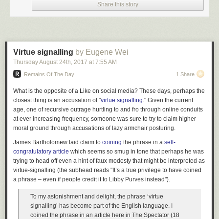
quarters, and even a year was really accurate (and precise!). What was
Share this story
more of a puzzle, though, was the long-term outlook. Every successful
business goes through the famous S-curve, and most companies, and
their investors, spend a lot of time looking for that inflection point towards
hockey-stick growth. But just as important, and perhaps less well studied,
is that unhappy point later in the S-curve, when you hit a shoulder and
Virtue signalling
by Eugene Wei
experience a flattening of growth.
Thursday August 24
th
, 2017
at
7:55 AM
One of the huge advantages for us at Amazon was that we always had a
Remains Of The Day
1 Share
fairly good proxy for our total addressable market (TAM). It was easy to
What is the opposite of a Like on social media? These days, perhaps the
pull the statistics for the size of the global book market. Just as a rule of
closest thing is an accusation of "
virtue signalling
." Given the current
thumb, one could say that if we took 10% of the global book market it
age, one of recursive outrage hurtling to and fro through online conduits
would mean our annual revenues would be X. One could be really
at ever increasing frequency, someone was sure to try to claim higher
optimistic and say that we might even expand the TAM, but finance tends
moral ground through accusations of lazy armchair posturing.
to be the conservative group in the company by nature (only the
paranoid survive and all that).
James Bartholomew laid claim to
coining
the phrase in a
self-
congratulatory article
which seems so smug in tone that perhaps he was
When I joined Amazon I was thrown almost immediately into working
trying to head off even a hint of faux modesty that might be interpreted as
with a bunch of MBA's on business plans for music, video, packaged
virtue-signalling (the subhead reads "It’s a true privilege to have coined
software, magazines, and international. I came to think of our long-term
a phrase – even if people credit it to Libby Purves instead").
TAM as a straightforward layer cake of different retail markets.
Still, the gradient of adoption was somewhat of a mystery. I could, in my
To my astonishment and delight, the phrase ‘virtue
model, understand that one side of it was just exposure. That is, we
signalling’ has become part of the English language. I
could not obtain customers until they'd heard of us, and I could segment
coined the phrase in an article here in
The Spectator
(18