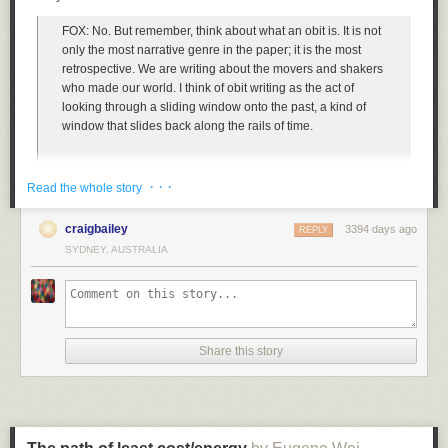
quickly destroyed any accumulated peace of mind from my brief internet
sustainable business model (
people confuse this for Amazon's business
vacation.
FOX: No. But remember, think about what an obit is. It is not
model all the time
, and still do, which ¯\_(ツ)_/¯).
W.B. Yeats' poem "The Second Coming" is never far from my mind these
only the most narrative genre in the paper; it is the most
The rest, of course, is history. Or at least near-term history. It turns out that
days, so spot on it is when applied to current online discourse.
retrospective. We are writing about the movers and shakers
you can have people pre-pay for shipping through a program like Prime
who made our world. I think of obit writing as the act of
and they're incredibly happy to make the trade. And yes, on some orders,
Turning and turning in the widening gyre
looking through a sliding window onto the past, a kind of
and for some customers, the financial trade may be a lossy one for the
window that slides back along the rails of time.
business, but on net, the dramatic shift in the demand curve is stunning
The falcon cannot hear the falconer;
and game-changing.
· · ·
Things fall apart; the centre cannot hold;
When I first started the job in 2004, we were writing
Read the whole story
And, as Jeff always noted, you can make micro-adjustments in the long
overwhelmingly about the people on either side of World
run to tweak the profit leaks. For some really large, heavy items, you can
War II. We edged up into the Cold War. We’re now writing
Mere anarchy is loosed upon the world,
tack on shipping surcharges or just remove them from qualifying for
craigbailey
3394 days ago
REPLY
about Vietnam and the civil rights era.
Prime. These days, some items in Amazon are marked as "Add-on items"
SYDNEY, AUSTRALIA
and you can only order them in conjunction with enough other items
The blood-dimmed tide is loosed, and everywhere
such that they can be shipped with those items rather than in isolation.
And no matter how we feel about it in light of modern
The ceremony of innocence is drowned;
[Jeff counseled the same "fix it later" strategy in the early days when we
sensibilities, the stark reality of our world is, pretty much the
didn't have good returns tracking. For a window of time in the early days
only people who were allowed to be actors on the world
The best lack all conviction, while the worst
Share this story
of Amazon, if you shipped us a box of books for returns, we couldn't
stage in the 1940s, ’50s, were overwhelmingly white men.
easily tell if you'd purchase them at Amazon and so we'd credit you for
them, no questions asked. One woman took advantage of this loophole
Are full of passionate intensity.
and shipped us boxes and boxes of books. Given our limited software
I’m happy to say that in the 12 years I’ve been doing this
resources, Jeff said to just ignore the lady and build a way to solve for
job, as that window has slid up into the civil rights era and
Much of social media, but in particular Twitter, should be regarded as
that later. It was really painful, though, so eventually customer service